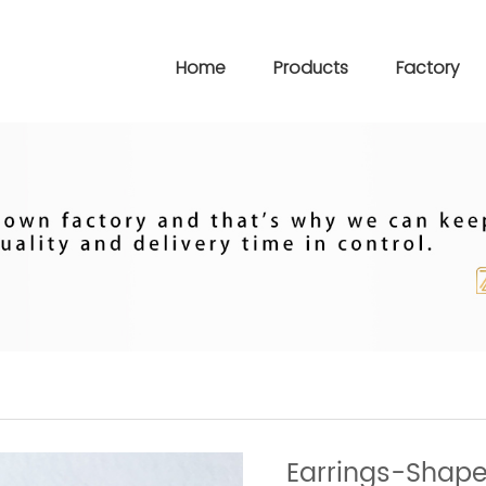
Home
Products
Factory
Earrings-Shape