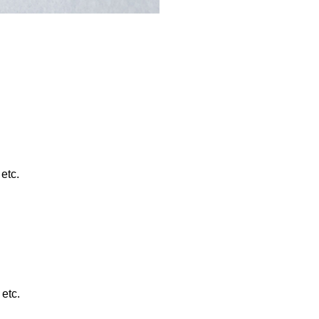
etc.
etc.