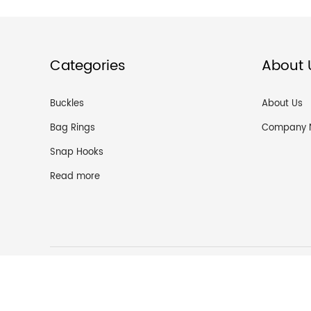
Categories
About 
Buckles
About Us
Bag Rings
Company 
Snap Hooks
Read more
Guangzh