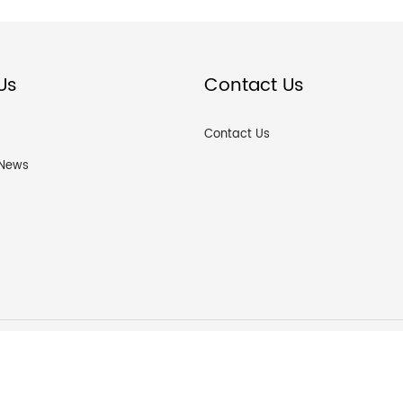
Us
Contact Us
Contact Us
News
ou ZF hardware products Co., Ltd © All Rights Reserved.
粤ICP备2022