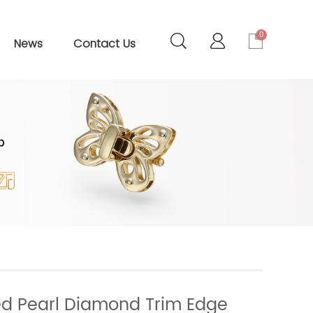
0
News
Contact Us
d Pearl Diamond Trim Edge