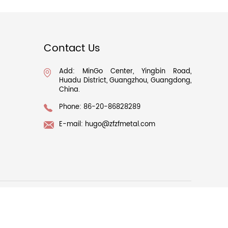
Contact Us
Add: MinGo Center, Yingbin Road,
Huadu District, Guangzhou, Guangdong,
China.
Phone: 86-20-86828289
E-mail:
hugo@zfzfmetal.com
063517号