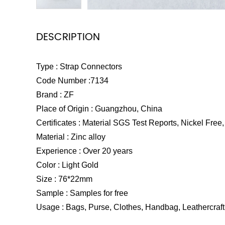
DESCRIPTION
Type : Strap Connectors
Code Number :7134
Brand : ZF
Place of Origin : Guangzhou, China
Certificates : Material SGS Test Reports, Nickel Free, 
Material : Zinc alloy
Experience : Over 20 years
Color : Light Gold
Size : 76*22mm
Sample : Samples for free
Usage : Bags, Purse, Clothes, Handbag, Leathercraft 