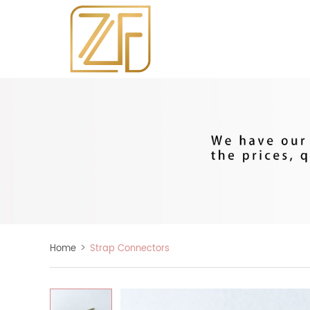
>
Home
Strap Connectors