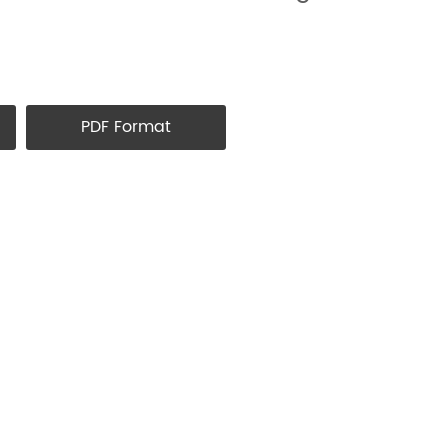
PDF Format