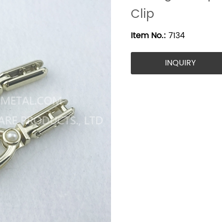
Clip
Item No.:
7134
INQUIRY