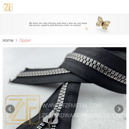
>
Home
Zipper