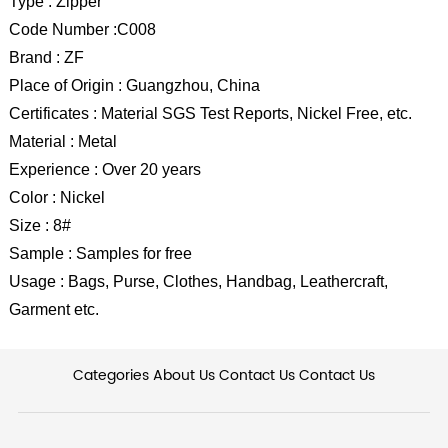
Type : Zipper
Code Number :C008
Brand : ZF
Place of Origin : Guangzhou, China
Certificates : Material SGS Test Reports, Nickel Free, etc.
Material : Metal
Experience : Over 20 years
Color : Nickel
Size : 8#
Sample : Samples for free
Usage : Bags, Purse, Clothes, Handbag, Leathercraft,
Garment etc.
Categories
About Us
Contact Us
Contact Us