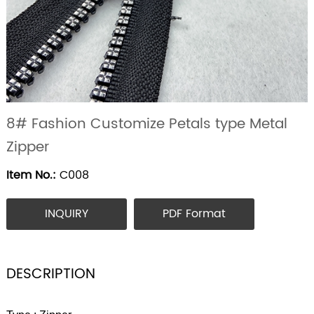
8# Fashion Customize Petals type Metal
Zipper
Item No.:
C008
INQUIRY
PDF Format
DESCRIPTION