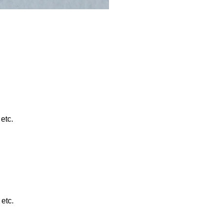
etc.
etc.