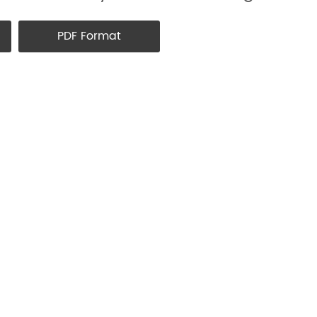
PDF Format