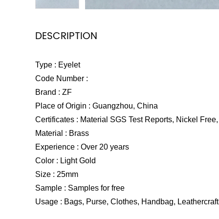
DESCRIPTION
Type : Eyelet
Code Number :
Brand : ZF
Place of Origin : Guangzhou, China
Certificates : Material SGS Test Reports, Nickel Free, 
Material : Brass
Experience : Over 20 years
Color : Light Gold
Size : 25mm
Sample : Samples for free
Usage : Bags, Purse, Clothes, Handbag, Leathercraft 