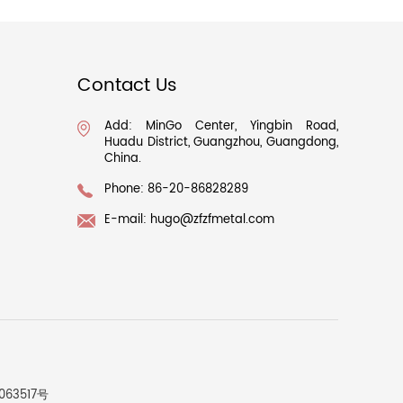
Contact Us
Add: MinGo Center, Yingbin Road,
Huadu District, Guangzhou, Guangdong,
China.
Phone: 86-20-86828289
E-mail:
hugo@zfzfmetal.com
063517号