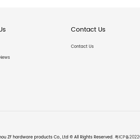
Us
Contact Us
Contact Us
News
ou ZF hardware products Co., Ltd © All Rights Reserved.
粤ICP备2022