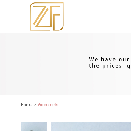
>
Home
Grommets