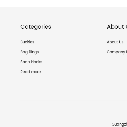
Categories
About 
Buckles
About Us
Bag Rings
Company 
Snap Hooks
Read more
Guangzh