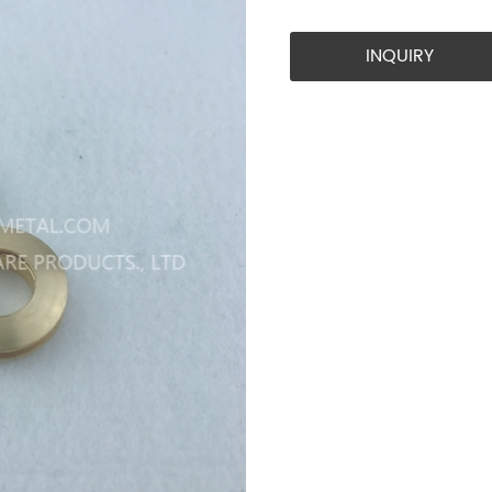
INQUIRY