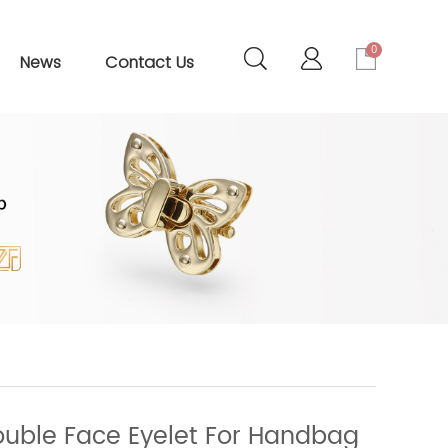
0
News
Contact Us
uble Face Eyelet For Handbag