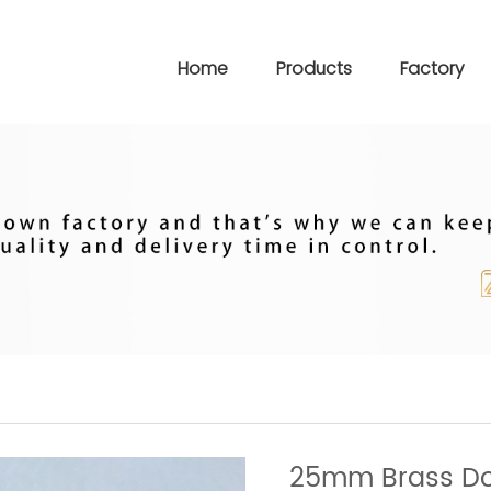
Home
Products
Factory
25mm Brass Do